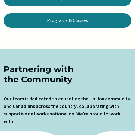
Programs & Classes
Partnering with
the Community
Our team is dedicated to educating the Halifax community
and Canadians across the country, collaborating with
supportive networks nationwide. We’re proud to work
with: