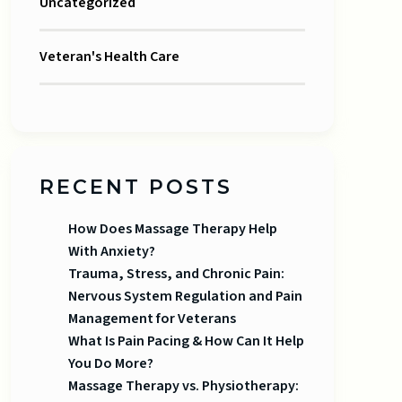
Uncategorized
Veteran's Health Care
RECENT POSTS
How Does Massage Therapy Help
With Anxiety?
Trauma, Stress, and Chronic Pain:
Nervous System Regulation and Pain
Management for Veterans
What Is Pain Pacing & How Can It Help
You Do More?
Massage Therapy vs. Physiotherapy: