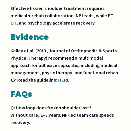
Effective frozen shoulder treatment requires
medical + rehab collaboration. NP leads, while PT,
OT, and psychology accelerate recovery.
Evidence
Kelley et al. (2013, Journal of Orthopaedic & Sports
Physical Therapy) recommend a multimodal
approach for adhesive capsulitis, including medical
management, physiotherapy, and functional rehab.
👉 Read the guideline:
HERE
FAQs
Q: How long does frozen shoulder last?
Without care, 1–3 years. NP-led team care speeds
recovery.