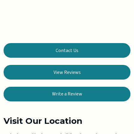
Contact Us
View Reviews
Write a Review
Visit Our Location