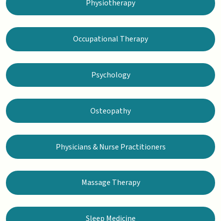
Physiotherapy
Occupational Therapy
Psychology
Osteopathy
Physicians & Nurse Practitioners
Massage Therapy
Sleep Medicine