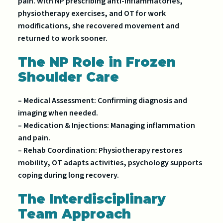
pain. With NP prescribing anti-inflammatories,
physiotherapy exercises, and OT for work
modifications, she recovered movement and
returned to work sooner.
The NP Role in Frozen
Shoulder Care
– Medical Assessment: Confirming diagnosis and
imaging when needed.
– Medication & Injections: Managing inflammation
and pain.
– Rehab Coordination: Physiotherapy restores
mobility, OT adapts activities, psychology supports
coping during long recovery.
The Interdisciplinary
Team Approach