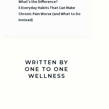
What’s the Difference?
5 Everyday Habits That Can Make
Chronic Pain Worse (and What to Do
Instead)
WRITTEN BY
ONE TO ONE
WELLNESS