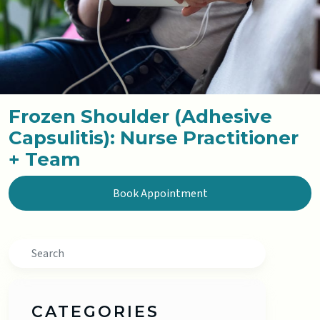
Frozen Shoulder (Adhesive
Capsulitis): Nurse Practitioner
+ Team
Book Appointment
Search
CATEGORIES