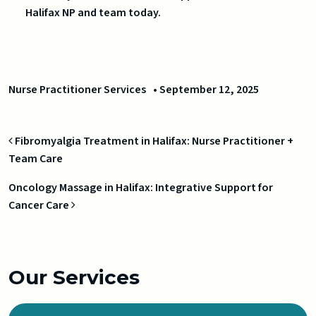
Halifax NP and team today.
Nurse Practitioner Services
•
September 12, 2025
Post navigation
Fibromyalgia Treatment in Halifax: Nurse Practitioner +
Team Care
Oncology Massage in Halifax: Integrative Support for
Cancer Care
Our Services