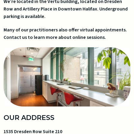
We’re located in the Vertu building, located on Dresden
Row and Artillery Place in Downtown Halifax. Underground
parking is available.
Many of our practitioners also offer virtual appointments.
Contact us to learn more about online sessions.
OUR ADDRESS
1535 Dresden Row Suite 210