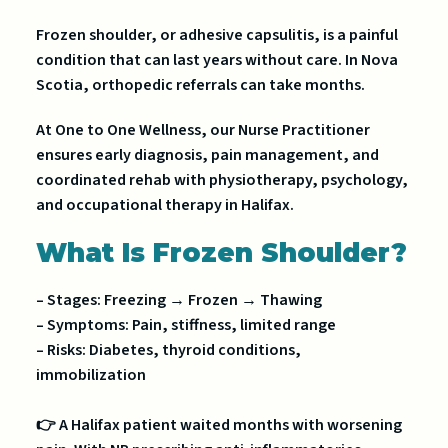
Frozen shoulder, or adhesive capsulitis, is a painful
condition that can last years without care. In Nova
Scotia, orthopedic referrals can take months.
At One to One Wellness, our Nurse Practitioner
ensures early diagnosis, pain management, and
coordinated rehab with physiotherapy, psychology,
and occupational therapy in Halifax.
What Is Frozen Shoulder?
– Stages: Freezing → Frozen → Thawing
– Symptoms: Pain, stiffness, limited range
– Risks: Diabetes, thyroid conditions,
immobilization
👉 A Halifax patient waited months with worsening