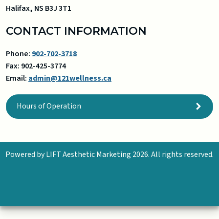
Halifax
,
NS
B3J 3T1
CONTACT INFORMATION
Phone:
902-702-3718
Fax:
902-425-3774
Email:
admin@121wellness.ca
Hours of Operation
Powered by
LIFT Aesthetic Marketing
2026. All rights reserved.