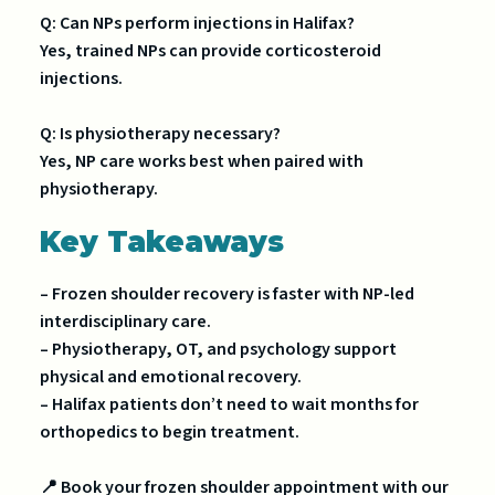
Q: Can NPs perform injections in Halifax?
Yes, trained NPs can provide corticosteroid
injections.
Q: Is physiotherapy necessary?
Yes, NP care works best when paired with
physiotherapy.
Key Takeaways
– Frozen shoulder recovery is faster with NP-led
interdisciplinary care.
– Physiotherapy, OT, and psychology support
physical and emotional recovery.
– Halifax patients don’t need to wait months for
orthopedics to begin treatment.
📍 Book your frozen shoulder appointment with our