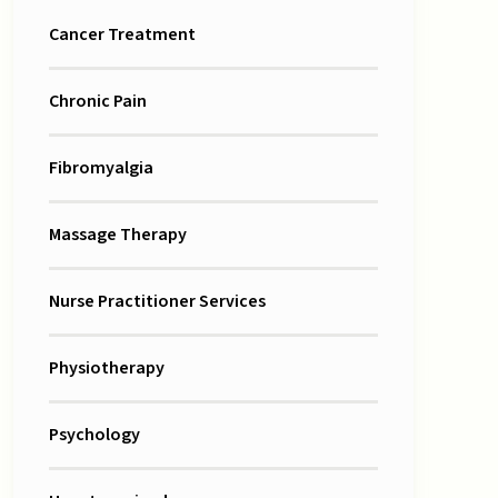
Cancer Treatment
Chronic Pain
Fibromyalgia
Massage Therapy
Nurse Practitioner Services
Physiotherapy
Psychology