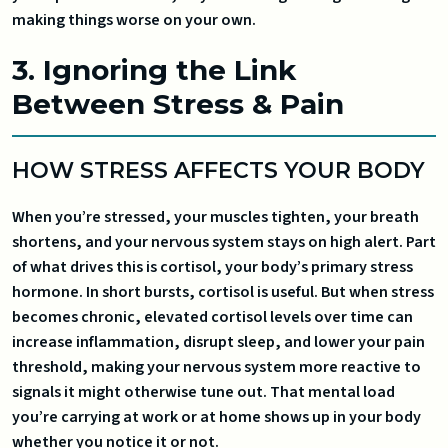
making things worse on your own.
3. Ignoring the Link
Between Stress & Pain
HOW STRESS AFFECTS YOUR BODY
When you’re stressed, your muscles tighten, your breath
shortens, and your nervous system stays on high alert. Part
of what drives this is cortisol, your body’s primary stress
hormone. In short bursts, cortisol is useful. But when stress
becomes chronic, elevated cortisol levels over time can
increase inflammation, disrupt sleep, and lower your pain
threshold, making your nervous system more reactive to
signals it might otherwise tune out. That mental load
you’re carrying at work or at home shows up in your body
whether you notice it or not.