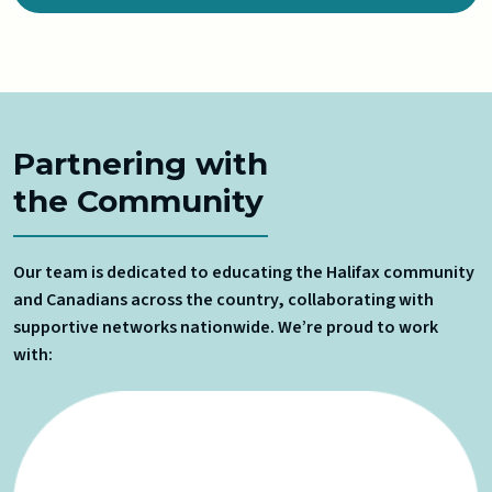
Partnering with
the Community
Our team is dedicated to educating the Halifax community
and Canadians across the country, collaborating with
supportive networks nationwide. We’re proud to work
with: