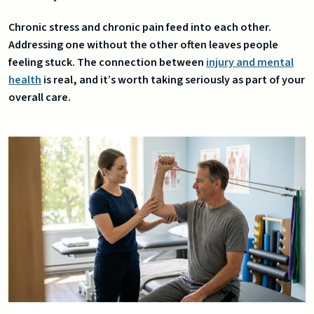
Chronic stress and chronic pain feed into each other.
Addressing one without the other often leaves people
feeling stuck. The connection between
injury and mental
health
is real, and it’s worth taking seriously as part of your
overall care.