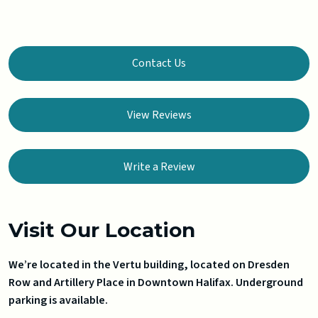
Contact Us
View Reviews
Write a Review
Visit Our Location
We’re located in the Vertu building, located on Dresden
Row and Artillery Place in Downtown Halifax. Underground
parking is available.