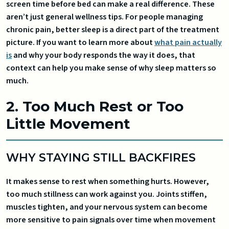
screen time before bed can make a real difference. These
aren’t just general wellness tips. For people managing
chronic pain, better sleep is a direct part of the treatment
picture. If you want to learn more about
what pain actually
is
and why your body responds the way it does, that
context can help you make sense of why sleep matters so
much.
2. Too Much Rest or Too
Little Movement
WHY STAYING STILL BACKFIRES
It makes sense to rest when something hurts. However,
too much stillness can work against you. Joints stiffen,
muscles tighten, and your nervous system can become
more sensitive to pain signals over time when movement