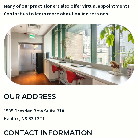
Many of our practitioners also offer virtual appointments.
Contact us to learn more about online sessions.
OUR ADDRESS
1535 Dresden Row Suite 210
Halifax
,
NS
B3J 3T1
CONTACT INFORMATION