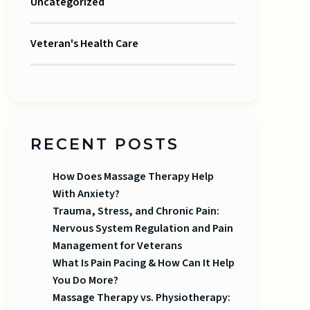
Uncategorized
Veteran's Health Care
RECENT POSTS
How Does Massage Therapy Help
With Anxiety?
Trauma, Stress, and Chronic Pain:
Nervous System Regulation and Pain
Management for Veterans
What Is Pain Pacing & How Can It Help
You Do More?
Massage Therapy vs. Physiotherapy: