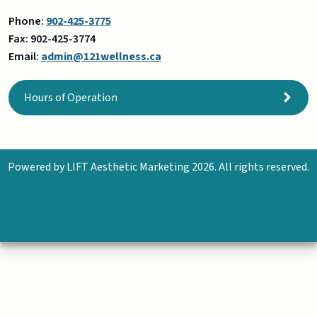
Phone:
902-701-9054
Fax:
902-425-3774
Email:
admin@121wellness.ca
Hours of Operation
Powered by
LIFT Aesthetic Marketing
2026. All rights reserved.