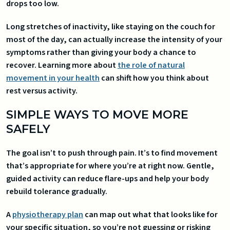
drops too low.
Long stretches of inactivity, like staying on the couch for
most of the day, can actually increase the intensity of your
symptoms rather than giving your body a chance to
recover. Learning more about
the role of natural
movement in your health
can shift how you think about
rest versus activity.
SIMPLE WAYS TO MOVE MORE
SAFELY
The goal isn’t to push through pain. It’s to find movement
that’s appropriate for where you’re at right now. Gentle,
guided activity can reduce flare-ups and help your body
rebuild tolerance gradually.
A
physiotherapy plan
can map out what that looks like for
your specific situation, so you’re not guessing or risking