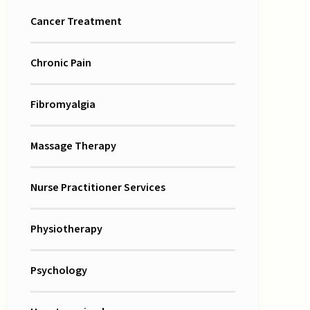
Cancer Treatment
Chronic Pain
Fibromyalgia
Massage Therapy
Nurse Practitioner Services
Physiotherapy
Psychology