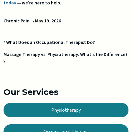
today
— we’re here to help.
Chronic Pain
•
May 19, 2026
Post navigation
What Does an Occupational Therapist Do?
Massage Therapy vs. Physiotherapy: What’s the Difference?
Our Services
Physiotherapy
Occupational Therapy