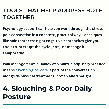
TOOLS THAT HELP ADDRESS BOTH
TOGETHER
Psychology support can help you work through the stress-
pain connection in a concrete, practical way. Techniques
like pain reprocessing or cognitive approaches give you
tools to interrupt the cycle, not just manage it
temporarily.
Pain management in Halifax at a multi-disciplinary practice
means
psychological care
is part of the conversation
alongside physical treatment, not an afterthought.
4. Slouching & Poor Daily
Posture