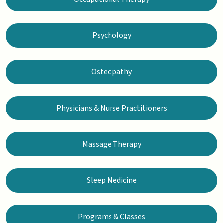
Psychology
Osteopathy
Physicians & Nurse Practitioners
Massage Therapy
Sleep Medicine
Programs & Classes