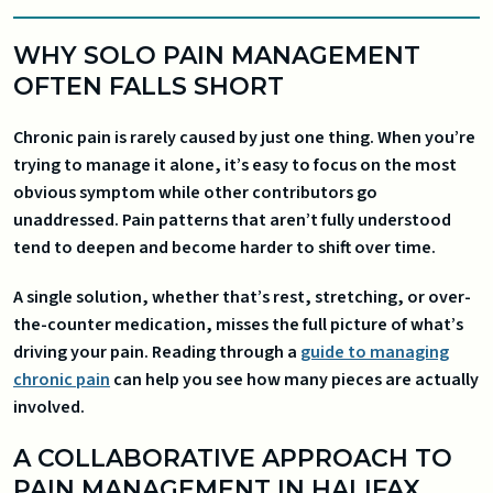
WHY SOLO PAIN MANAGEMENT
OFTEN FALLS SHORT
Chronic pain is rarely caused by just one thing. When you’re
trying to manage it alone, it’s easy to focus on the most
obvious symptom while other contributors go
unaddressed. Pain patterns that aren’t fully understood
tend to deepen and become harder to shift over time.
A single solution, whether that’s rest, stretching, or over-
the-counter medication, misses the full picture of what’s
driving your pain. Reading through a
guide to managing
chronic pain
can help you see how many pieces are actually
involved.
A COLLABORATIVE APPROACH TO
PAIN MANAGEMENT IN HALIFAX