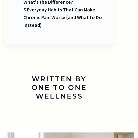
What’s the Difference?
5 Everyday Habits That Can Make
Chronic Pain Worse (and What to Do
Instead)
WRITTEN BY
ONE TO ONE
WELLNESS