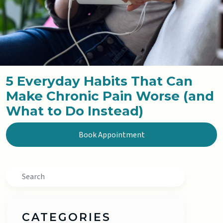
5 Everyday Habits That Can
Make Chronic Pain Worse (and
What to Do Instead)
Book Appointment
Search
CATEGORIES