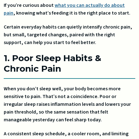
If you’re curious about
what you can actually do about
pain
, knowing what’s feeding it is the right place to start.
Certain everyday habits can quietly intensify chronic pain,
but small, targeted changes, paired with the right
support, can help you start to feel better.
1. Poor Sleep Habits &
Chronic Pain
When you don’t sleep well, your body becomes more
sensitive to pain. That’s not a coincidence. Poor or
irregular sleep raises inflammation levels and lowers your
pain threshold, so the same sensation that felt
manageable yesterday can feel sharp today.
A consistent sleep schedule, a cooler room, and limiting