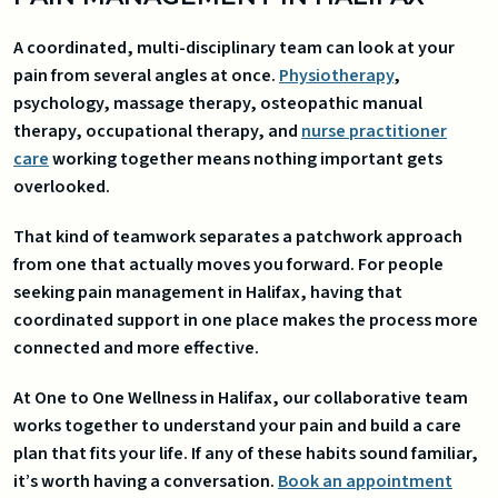
A coordinated, multi-disciplinary team can look at your
pain from several angles at once.
Physiotherapy
,
psychology, massage therapy, osteopathic manual
therapy, occupational therapy, and
nurse practitioner
care
working together means nothing important gets
overlooked.
That kind of teamwork separates a patchwork approach
from one that actually moves you forward. For people
seeking pain management in Halifax, having that
coordinated support in one place makes the process more
connected and more effective.
At One to One Wellness in Halifax, our collaborative team
works together to understand your pain and build a care
plan that fits your life. If any of these habits sound familiar,
it’s worth having a conversation.
Book an appointment