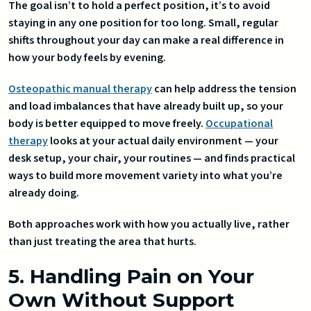
The goal isn’t to hold a perfect position, it’s to avoid
staying in any one position for too long. Small, regular
shifts throughout your day can make a real difference in
how your body feels by evening.
Osteopathic manual therapy
can help address the tension
and load imbalances that have already built up, so your
body is better equipped to move freely.
Occupational
therapy
looks at your actual daily environment — your
desk setup, your chair, your routines — and finds practical
ways to build more movement variety into what you’re
already doing.
Both approaches work with how you actually live, rather
than just treating the area that hurts.
5. Handling Pain on Your
Own Without Support