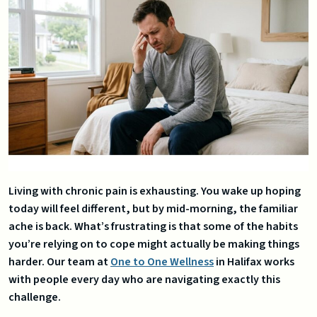
Living with chronic pain is exhausting. You wake up hoping
today will feel different, but by mid-morning, the familiar
ache is back. What’s frustrating is that some of the habits
you’re relying on to cope might actually be making things
harder. Our team at
One to One Wellness
in Halifax works
with people every day who are navigating exactly this
challenge.