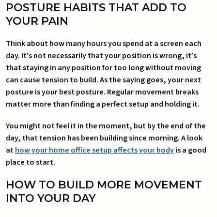
POSTURE HABITS THAT ADD TO
YOUR PAIN
Think about how many hours you spend at a screen each
day. It’s not necessarily that your position is wrong, it’s
that staying in any position for too long without moving
can cause tension to build. As the saying goes, your next
posture is your best posture. Regular movement breaks
matter more than finding a perfect setup and holding it.
You might not feel it in the moment, but by the end of the
day, that tension has been building since morning. A look
at
how your home office setup affects your body
is a good
place to start.
HOW TO BUILD MORE MOVEMENT
INTO YOUR DAY