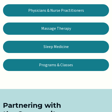
Physicians & Nurse Practitioners
Massage Therapy
Sleep Medicine
Programs & Classes
Partnering with