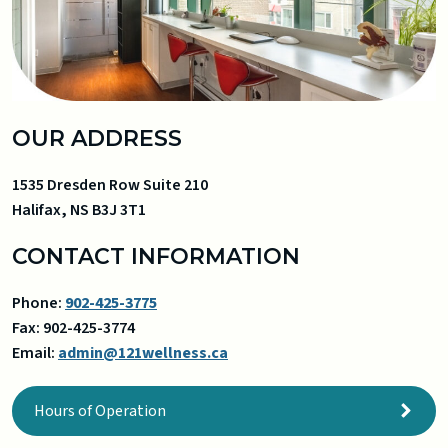
OUR ADDRESS
1535 Dresden Row Suite 210
Halifax
,
NS
B3J 3T1
CONTACT INFORMATION
Phone:
902-425-3775
Fax:
902-425-3774
Email:
admin@121wellness.ca
Hours of Operation