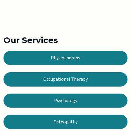
Our Services
Physiotherapy
Occupational Therapy
Psychology
Osteopathy