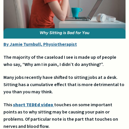
By Jamie Turnbull, Physiotherapist
The majority of the caseload I see is made up of people
who say, “Why am I in pain, I didn’t do anything?”.
Many jobs recently have shifted to sitting jobs at a desk.
Sitting has a cumulative effect that is more detrimental to
you than you may think.
This
short TEDEd video
touches on some important
points as to why sitting may be causing your pain or
problems. Of particular note is the part that touches on
nerves and blood flow.