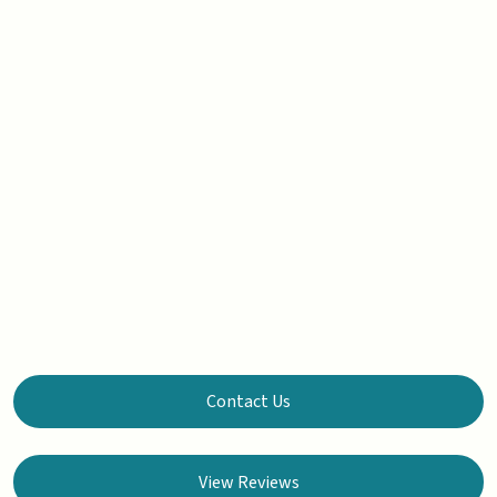
Contact Us
View Reviews