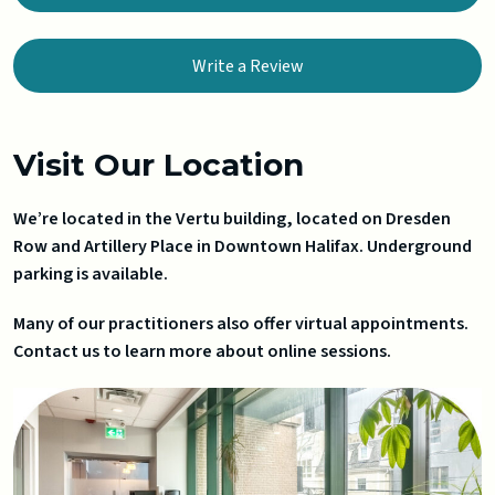
Write a Review
Visit Our Location
We’re located in the Vertu building, located on Dresden
Row and Artillery Place in Downtown Halifax. Underground
parking is available.
Many of our practitioners also offer virtual appointments.
Contact us to learn more about online sessions.