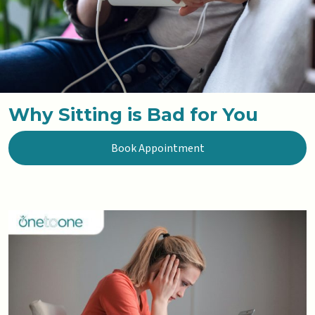
Why Sitting is Bad for You
Book Appointment