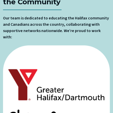
the Community
Our team is dedicated to educating the Halifax community
and Canadians across the country, collaborating with
supportive networks nationwide. We’re proud to work
with: