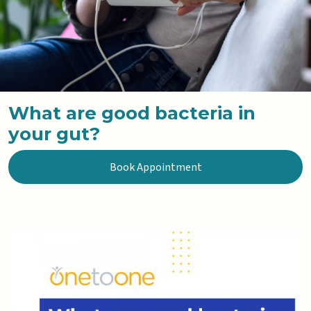
What are good bacteria in
your gut?
Book Appointment