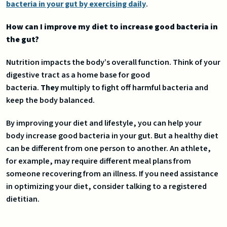
bacteria in your gut by exercising daily
.
How can I improve my diet to increase good bacteria in
the gut?
Nutrition impacts the body’s overall function. Think of your
digestive tract as a home base for good
bacteria.
They
multiply to fight off harmful bacteria and
keep the body balanced.
By improving your diet and lifestyle, you can help your
body increase good bacteria in your gut. But a healthy diet
can be different from one person to another. An athlete,
for example, may require different meal plans from
someone recovering from an illness. If you need assistance
in optimizing your diet, consider talking to a registered
dietitian.