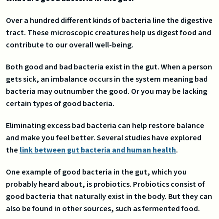
Over a hundred different kinds of bacteria line the digestive
tract. These microscopic creatures help us digest food and
contribute to our overall well-being.
Both good and bad bacteria exist in the gut. When a person
gets sick, an imbalance occurs in the system meaning bad
bacteria may outnumber the good. Or you may be lacking
certain types of good bacteria.
Eliminating excess bad bacteria can help restore balance
and make you feel better. Several studies have explored
the
link between gut bacteria and human health
.
One example of good bacteria in the gut, which you
probably heard about, is probiotics. Probiotics consist of
good bacteria that naturally exist in the body. But they can
also be found in other sources, such as fermented food.