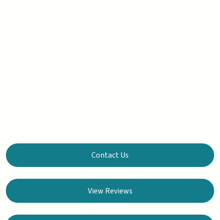
Contact Us
View Reviews