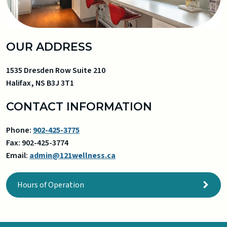
OUR ADDRESS
1535 Dresden Row Suite 210
Halifax
,
NS
B3J 3T1
CONTACT INFORMATION
Phone:
902-425-3775
Fax:
902-425-3774
Email:
admin@121wellness.ca
Hours of Operation