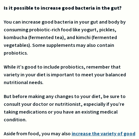
Is it possible to increase good bacteria in the gut?
You can increase good bacteria in your gut and body by
consuming probiotic-rich food like yogurt, pickles,
kombucha (fermented tea), and kimchi (fermented
vegetables). Some supplements may also contain
probiotics.
While it’s good to include probiotics, remember that
variety in your diet is important to meet your balanced
nutritional needs.
But before making any changes to your diet, be sure to
consult your doctor or nutritionist, especially if you’re
taking medications or you have an existing medical
condition.
Aside from food, you may also
increase the variety of good