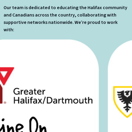
Our team is dedicated to educating the Halifax community
and Canadians across the country, collaborating with
supportive networks nationwide. We’re proud to work
with: