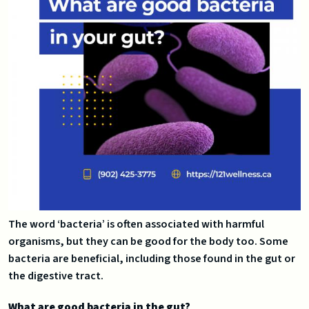
The word ‘bacteria’ is often associated with harmful
organisms, but they can be good for the body too. Some
bacteria are beneficial, including those found in the gut or
the digestive tract.
What are good bacteria in the gut?