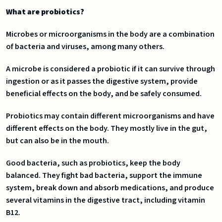
What are probiotics?
Microbes or microorganisms in the body are a combination
of bacteria and viruses, among many others.
A microbe is considered a probiotic if it can survive through
ingestion or as it passes the digestive system, provide
beneficial effects on the body, and be safely consumed.
Probiotics may contain different microorganisms and have
different effects on the body. They mostly live in the gut,
but can also be in the mouth.
Good bacteria, such as probiotics, keep the body
balanced. They fight bad bacteria, support the immune
system, break down and absorb medications, and produce
several vitamins in the digestive tract, including vitamin
B12.