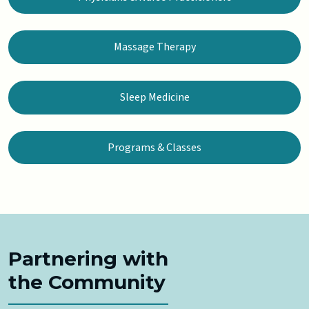
Massage Therapy
Sleep Medicine
Programs & Classes
Partnering with
the Community