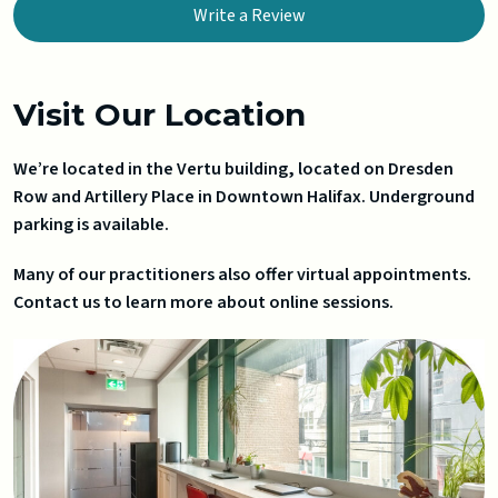
Write a Review
Visit Our Location
We’re located in the Vertu building, located on Dresden
Row and Artillery Place in Downtown Halifax. Underground
parking is available.
Many of our practitioners also offer virtual appointments.
Contact us to learn more about online sessions.