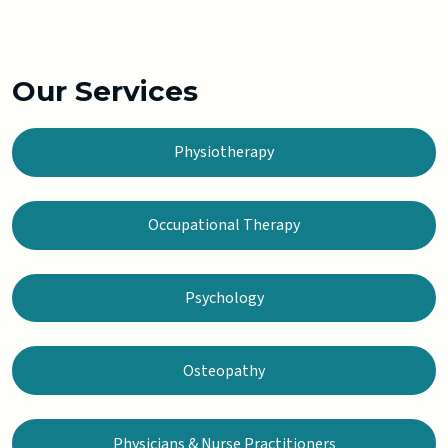
Our Services
Physiotherapy
Occupational Therapy
Psychology
Osteopathy
Physicians & Nurse Practitioners