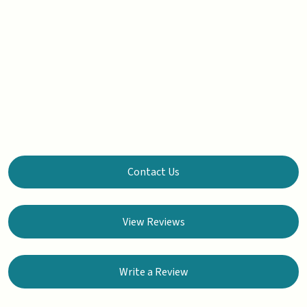
Contact Us
View Reviews
Write a Review