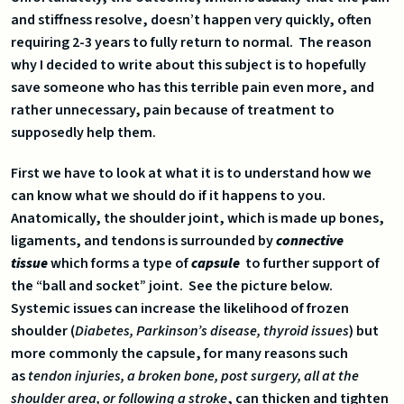
and stiffness resolve, doesn’t happen very quickly, often
requiring 2-3 years to fully return to normal. The reason
why I decided to write about this subject is to hopefully
save someone who has this terrible pain even more, and
rather unnecessary, pain because of treatment to
supposedly help them.
First we have to look at what it is to understand how we
can know what we should do if it happens to you.
Anatomically, the shoulder joint, which is made up bones,
ligaments, and tendons is surrounded by
connective
tissue
which forms a type of
capsule
to further support of
the “ball and socket” joint. See the picture below.
Systemic issues can increase the likelihood of frozen
shoulder (
Diabetes, Parkinson’s disease, thyroid issues
) but
more commonly the capsule, for many reasons such
as
tendon injuries, a broken bone, post surgery, all at the
shoulder area, or following a stroke
, can thicken and tighten