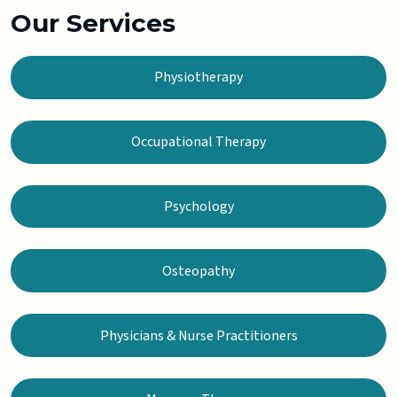
Our Services
Physiotherapy
Occupational Therapy
Psychology
Osteopathy
Physicians & Nurse Practitioners