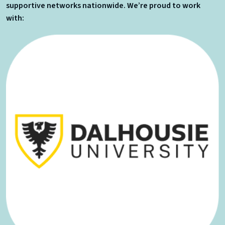
supportive networks nationwide. We’re proud to work
with: