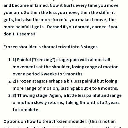
and become inflamed. Now it hurts every time you move
your arm. So then the less you move, then the stiffer it
gets, but also the more forceful you make it move, the
more painful it gets. Darned if you darned, darned if you
don’t it seems!!
Frozen shoulder is characterized into 3 stages:
1) Painful (“freezing”) stage: pain with almost all
movements at the shoulder, losing range of motion
over a period 6 weeks to 9 months.
2) Frozen stage: Perhaps a bit less painful but losing
more range of motion, lasting about 4 to 6 months.
3) Thawing stage: Again, a little less painful and range
of motion slowly returns, taking 6 months to 2 years
to complete.
Options on how to treat frozen shoulder: (this is not an