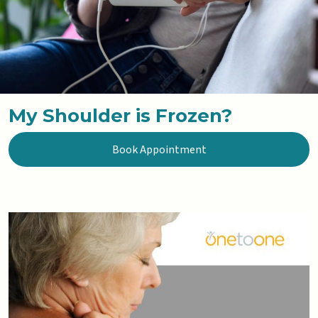
My Shoulder is Frozen?
Book Appointment