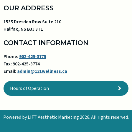
OUR ADDRESS
1535 Dresden Row Suite 210
Halifax
,
NS
B3J 3T1
CONTACT INFORMATION
Phone:
902-425-3775
Fax:
902-425-3774
Email:
admin@121wellness.ca
Hours of Operation
Powered by
LIFT Aesthetic Marketing
2026. All rights reserved.