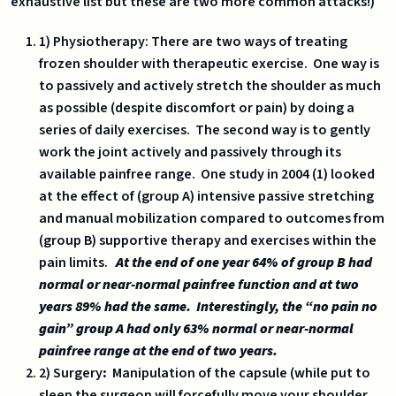
exhaustive list but these are two more common attacks!)
1) Physiotherapy: There are two ways of treating
frozen shoulder with therapeutic exercise. One way is
to passively and actively stretch the shoulder as much
as possible (despite discomfort or pain) by doing a
series of daily exercises. The second way is to gently
work the joint actively and passively through its
available painfree range. One study in 2004 (1) looked
at the effect of (group A) intensive passive stretching
and manual mobilization compared to outcomes from
(group B) supportive therapy and exercises within the
pain limits.
At the end of one year 64% of group B had
normal or near-normal painfree function and at two
years 89% had the same. Interestingly, the “no pain no
gain” group A had only 63% normal or near-normal
painfree range at the end of two years.
2) Surgery
:
Manipulation of the capsule (while put to
sleep the surgeon will forcefully move your shoulder