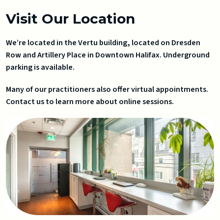
Visit Our Location
We’re located in the Vertu building, located on Dresden
Row and Artillery Place in Downtown Halifax. Underground
parking is available.
Many of our practitioners also offer virtual appointments.
Contact us to learn more about online sessions.