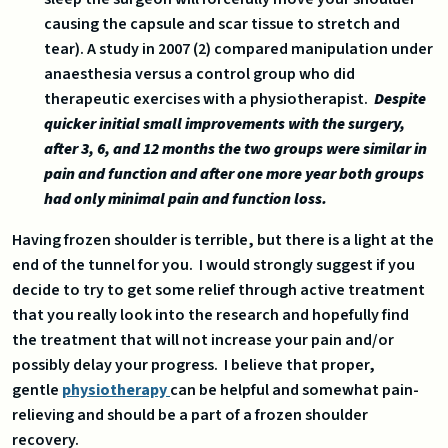
causing the capsule and scar tissue to stretch and
tear). A study in 2007 (2) compared manipulation under
anaesthesia versus a control group who did
therapeutic exercises with a physiotherapist.
Despite
quicker initial small improvements with the surgery,
after 3, 6, and 12 months the two groups were similar in
pain and function and after one more year both groups
had only minimal pain and function loss.
Having frozen shoulder is terrible, but there is a light at the
end of the tunnel for you. I would strongly suggest if you
decide to try to get some relief through active treatment
that you really look into the research and hopefully find
the treatment that will not increase your pain and/or
possibly delay your progress. I believe that proper,
gentle
physiotherapy
can be helpful and somewhat pain-
relieving and should be a part of a frozen shoulder
recovery.