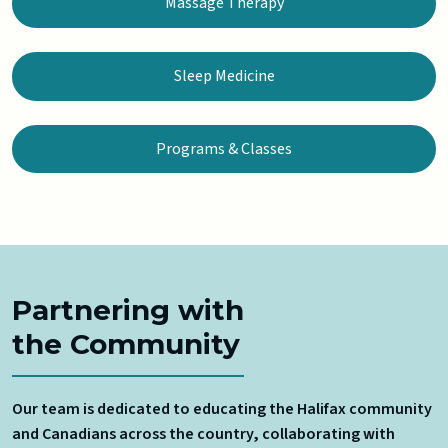
Massage Therapy
Sleep Medicine
Programs & Classes
Partnering with
the Community
Our team is dedicated to educating the Halifax community
and Canadians across the country, collaborating with