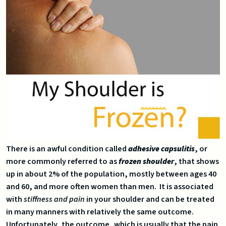
There is an awful condition called
adhesive capsulitis
, or
more commonly referred to as
frozen shoulder
, that shows
up in about 2% of the population, mostly between ages 40
and 60, and more often women than men. It is associated
with
stiffness and pain
in your shoulder and can be treated
in many manners with relatively the same outcome.
Unfortunately, the outcome, which is usually that the pain