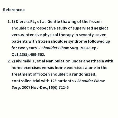
References:
1) Diercks RL, et al. Gentle thawing of the frozen
shoulder: a prospective study of supervised neglect
versus intensive physical therapy in seventy-seven
patients with frozen shoulder syndrome followed up
for two years.
J Shoulder Elbow Surg
. 2004 Sep-
Oct;13(5):499-502.
2) Kivimäki J, et al Manipulation under anesthesia with
home exercises versus home exercises alone in the
treatment of frozen shoulder: a randomized,
controlled trial with 125 patients
J Shoulder
Elbow
Surg
. 2007 Nov-Dec;16(6):722-6.