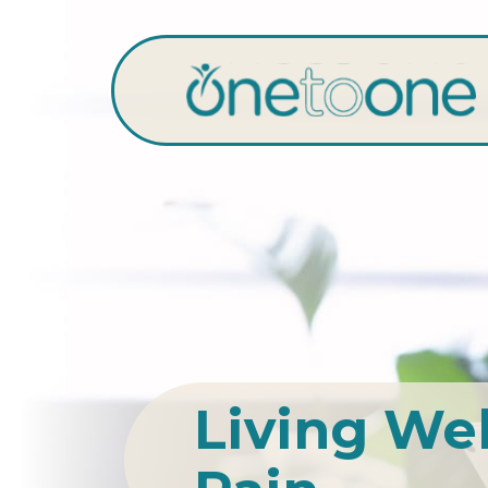
Living We