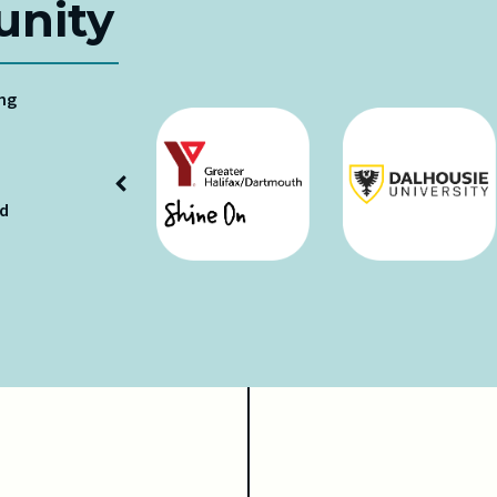
nity
ing
ud