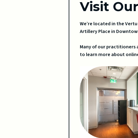
Visit Ou
We’re located in the Vert
Artillery Place in Downtow
Many of our practitioners 
to learn more about online