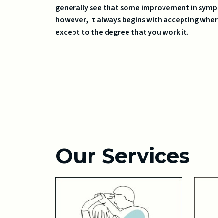
generally see that some improvement in sympt
however, it always begins with accepting wher
except to the degree that you work it.
Our Services