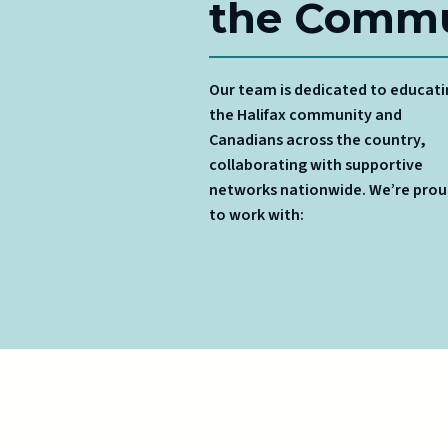
the Commu
Our team is dedicated to educat
the Halifax community and
Canadians across the country,
collaborating with supportive
networks nationwide. We’re pro
to work with: