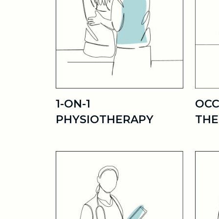
1-ON-1
OCC
PHYSIOTHERAPY
THE