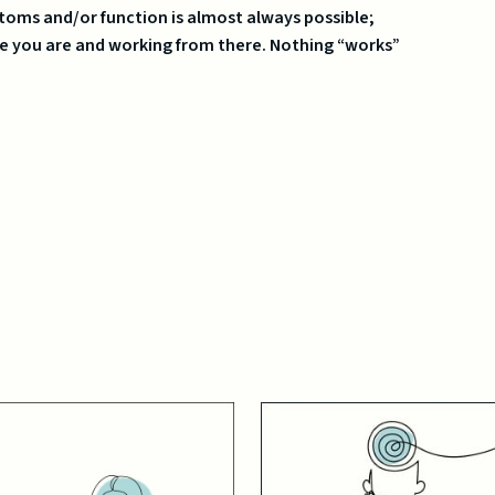
oms and/or function is almost always possible;
e you are and working from there. Nothing “works”