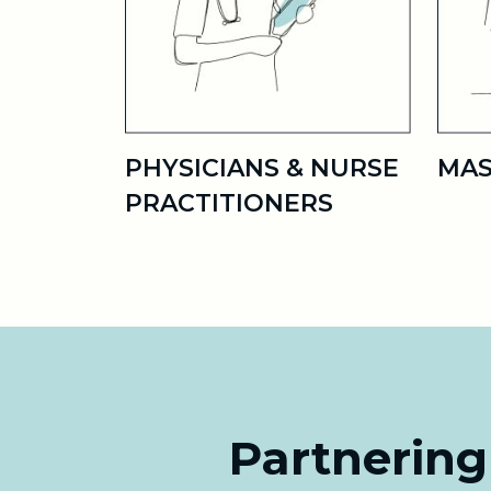
PHYSICIANS & NURSE
MAS
PRACTITIONERS
Partnering