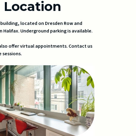
r Location
u building, located on Dresden Row and
n Halifax. Underground parking is available.
also offer virtual appointments. Contact us
 sessions.