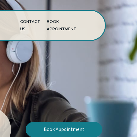
CONTACT
BOOK
US
APPOINTMENT
Book Appointment