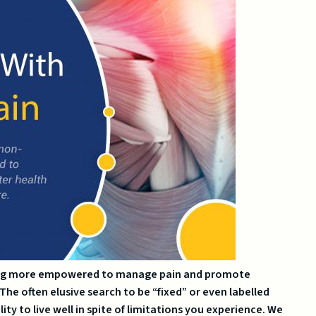
being more empowered to manage pain and promote
he often elusive search to be “fixed” or even labelled
ity to live well in spite of limitations you experience. We