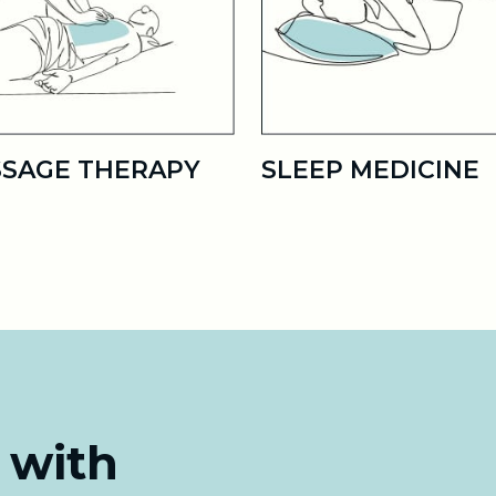
SAGE THERAPY
SLEEP MEDICINE
 with