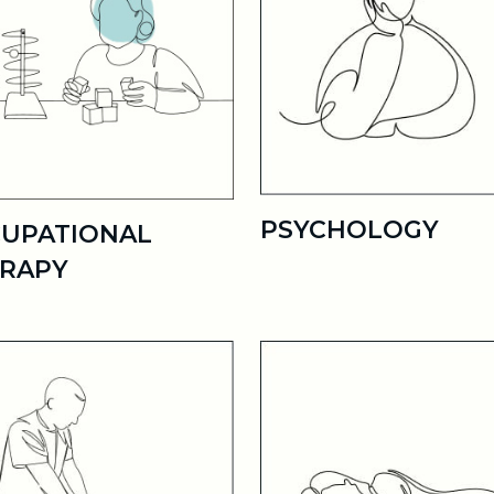
PSYCHOLOGY
UPATIONAL
RAPY