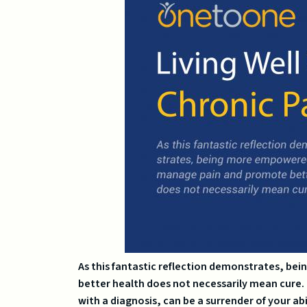
As this fantastic reflection demonstrates, 
better health does not necessarily mean cure. T
with a diagnosis, can be a surrender of your abil