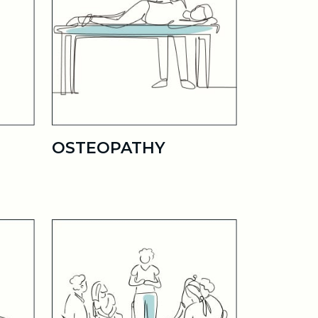
OSTEOPATHY