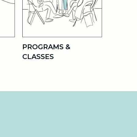
PROGRAMS &
CLASSES