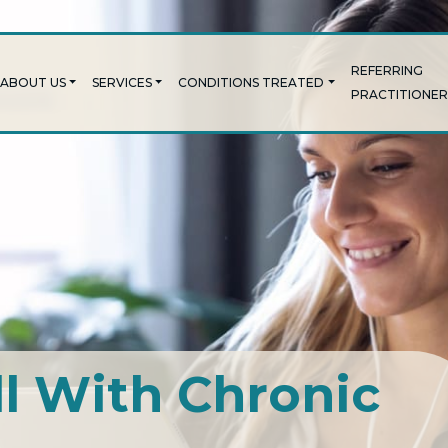
REFERRING
ABOUT US
SERVICES
CONDITIONS TREATED
PRACTITIONER
ll With Chronic