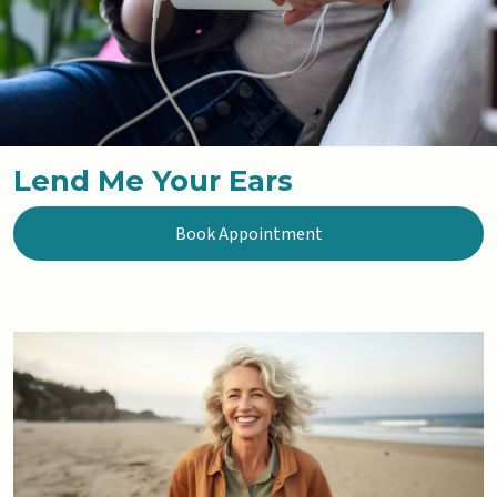
Lend Me Your Ears
Book Appointment