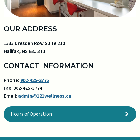
OUR ADDRESS
1535 Dresden Row Suite 210
Halifax
,
NS
B3J 3T1
CONTACT INFORMATION
Phone:
902-425-3775
Fax:
902-425-3774
Email:
admin@121wellness.ca
Hours of Operation