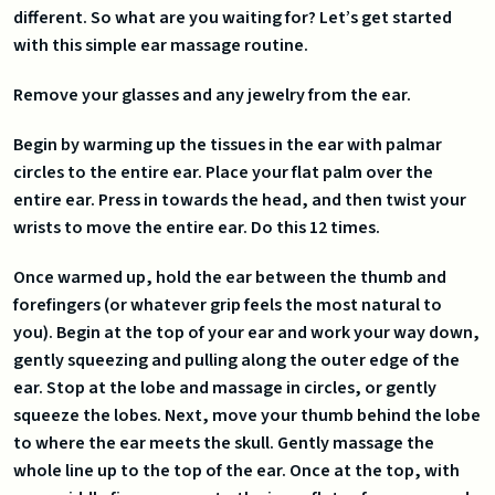
different. So what are you waiting for? Let’s get started
with this simple ear massage routine.
Remove your glasses and any jewelry from the ear.
Begin by warming up the tissues in the ear with palmar
circles to the entire ear. Place your flat palm over the
entire ear. Press in towards the head, and then twist your
wrists to move the entire ear. Do this 12 times.
Once warmed up, hold the ear between the thumb and
forefingers (or whatever grip feels the most natural to
you). Begin at the top of your ear and work your way down,
gently squeezing and pulling along the outer edge of the
ear. Stop at the lobe and massage in circles, or gently
squeeze the lobes. Next, move your thumb behind the lobe
to where the ear meets the skull. Gently massage the
whole line up to the top of the ear. Once at the top, with