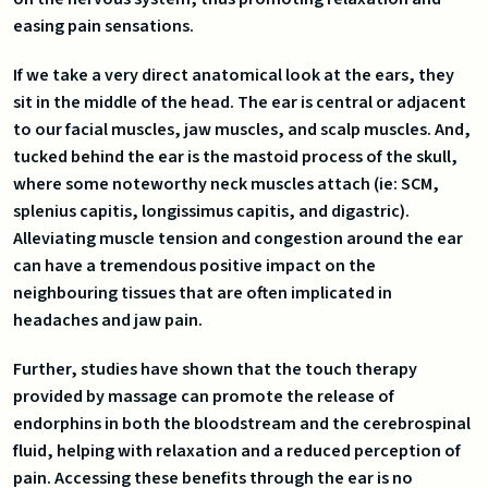
easing pain sensations.
If we take a very direct anatomical look at the ears, they
sit in the middle of the head. The ear is central or adjacent
to our facial muscles, jaw muscles, and scalp muscles. And,
tucked behind the ear is the mastoid process of the skull,
where some noteworthy neck muscles attach (ie: SCM,
splenius capitis, longissimus capitis, and digastric).
Alleviating muscle tension and congestion around the ear
can have a tremendous positive impact on the
neighbouring tissues that are often implicated in
headaches and jaw pain.
Further, studies have shown that the touch therapy
provided by massage can promote the release of
endorphins in both the bloodstream and the cerebrospinal
fluid, helping with relaxation and a reduced perception of
pain. Accessing these benefits through the ear is no