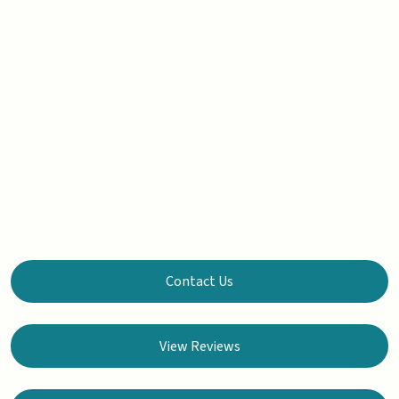
Contact Us
View Reviews