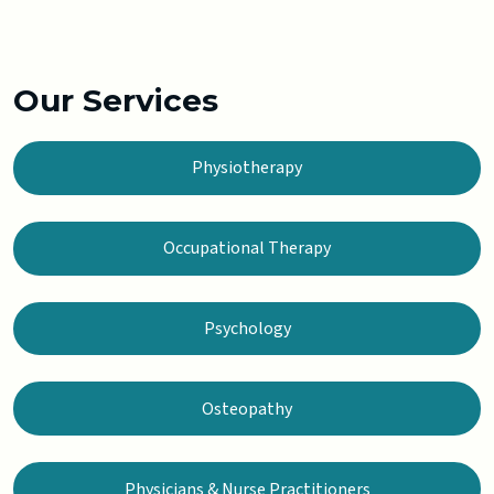
Our Services
Physiotherapy
Occupational Therapy
Psychology
Osteopathy
Physicians & Nurse Practitioners