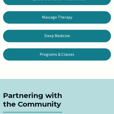
Massage Therapy
Sleep Medicine
Programs & Classes
Partnering with
the Community