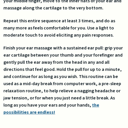
your middle finger, move to the inner flats of your ear and
massage along the cartilage to the very bottom.
Repeat this entire sequence at least 3 times, and do as
many more as feels comfortable for you. Use a light to
moderate touch to avoid eliciting any pain responses.
Finish your ear massage with a sustained ear pull: grip your
ear cartilage between your thumb and your forefinger and
gently pull the ear away from the head in any and all
directions that feel good. Hold the pull for up to a minute,
and continue for as long as you wish. This routine can be
used as a mid-day break from computer work, a pre-sleep
relaxation routine, to help relieve a nagging headache or
jaw tension, or for when you just need a little break. As
long as you have your ears and your hands,
the
possibilities are endless!