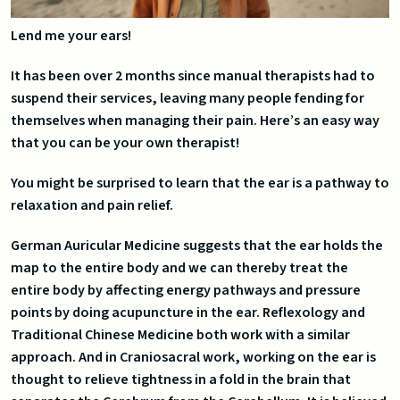
Lend me your ears!
It has been over 2 months since manual therapists had to
suspend their services, leaving many people fending for
themselves when managing their pain. Here’s an easy way
that you can be your own therapist!
You might be surprised to learn that the ear is a pathway to
relaxation and pain relief.
German Auricular Medicine suggests that the ear holds the
map to the entire body and we can thereby treat the
entire body by affecting energy pathways and pressure
points by doing acupuncture in the ear. Reflexology and
Traditional Chinese Medicine both work with a similar
approach. And in Craniosacral work, working on the ear is
thought to relieve tightness in a fold in the brain that