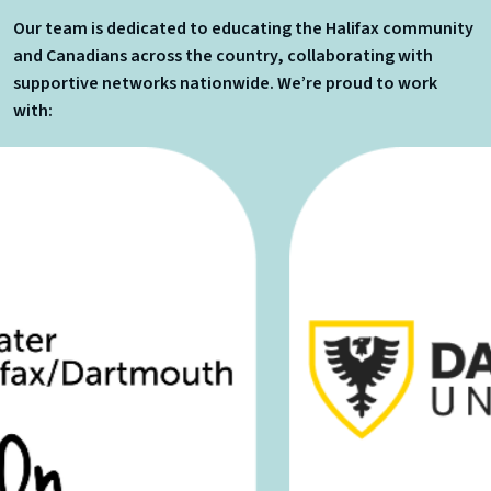
Our team is dedicated to educating the Halifax community
and Canadians across the country, collaborating with
supportive networks nationwide. We’re proud to work
with: