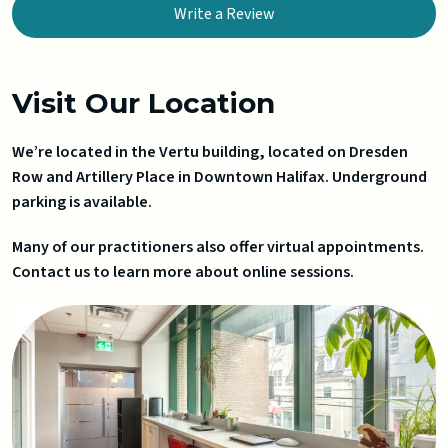
Write a Review
Visit Our Location
We’re located in the Vertu building, located on Dresden
Row and Artillery Place in Downtown Halifax. Underground
parking is available.
Many of our practitioners also offer virtual appointments.
Contact us to learn more about online sessions.