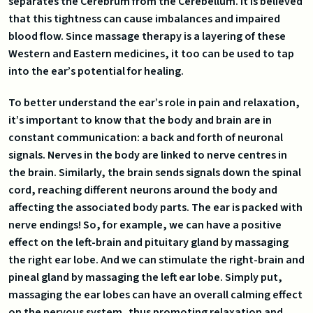
separates the Cerebrum from the Cerebellum. It is believed
that this tightness can cause imbalances and impaired
blood flow. Since massage therapy is a layering of these
Western and Eastern medicines, it too can be used to tap
into the ear’s potential for healing.
To better understand the ear’s role in pain and relaxation,
it’s important to know that the body and brain are in
constant communication: a back and forth of neuronal
signals. Nerves in the body are linked to nerve centres in
the brain. Similarly, the brain sends signals down the spinal
cord, reaching different neurons around the body and
affecting the associated body parts. The ear is packed with
nerve endings! So, for example, we can have a positive
effect on the left-brain and pituitary gland by massaging
the right ear lobe. And we can stimulate the right-brain and
pineal gland by massaging the left ear lobe. Simply put,
massaging the ear lobes can have an overall calming effect
on the nervous system, thus promoting relaxation and