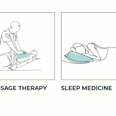
SAGE THERAPY
SLEEP MEDICINE