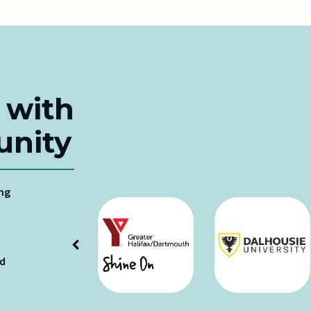
 with
nity
ing
ud