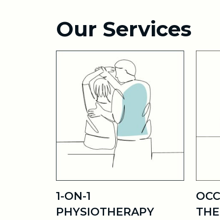
Our Services
1-ON-1
OCC
PHYSIOTHERAPY
THE