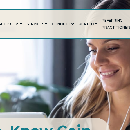
REFERRING
ABOUT US
SERVICES
CONDITIONS TREATED
PRACTITIONER