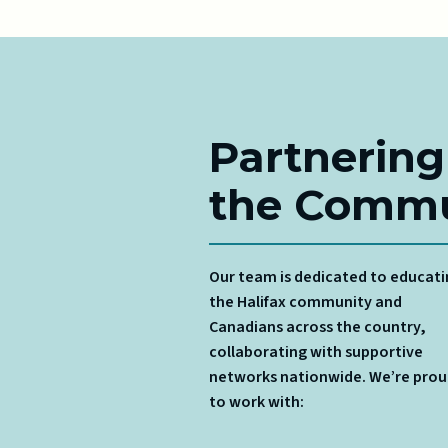
Partnering
the Commu
Our team is dedicated to educat
the Halifax community and
Canadians across the country,
collaborating with supportive
networks nationwide. We’re pro
to work with: