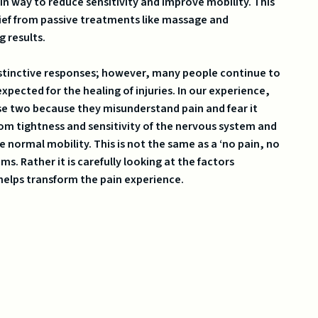
in way to reduce sensitivity and improve mobility. This
lief from passive treatments like massage and
g results.
instinctive responses; however, many people continue to
xpected for the healing of injuries. In our experience,
se two because they misunderstand pain and fear it
 from tightness and sensitivity of the nervous system and
e normal mobility. This is not the same as a ‘no pain, no
. Rather it is carefully looking at the factors
helps transform the pain experience.