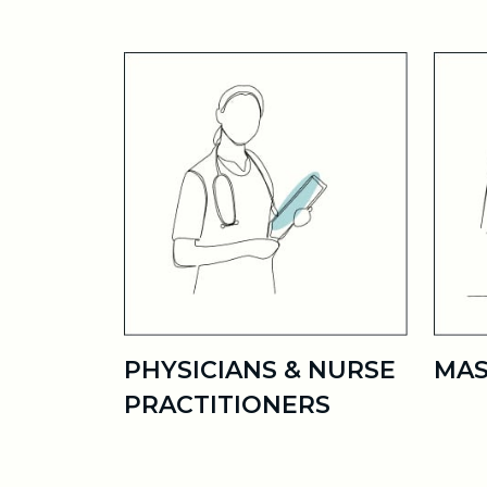
PHYSICIANS & NURSE
MAS
PRACTITIONERS