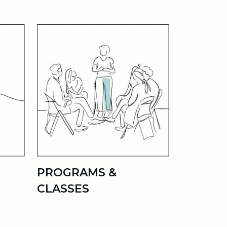
PROGRAMS &
CLASSES