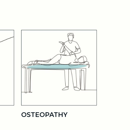
OSTEOPATHY