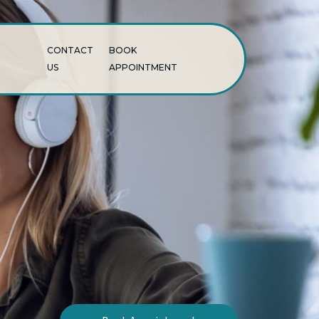
CONTACT
BOOK
US
APPOINTMENT