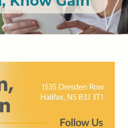
, Know Gain