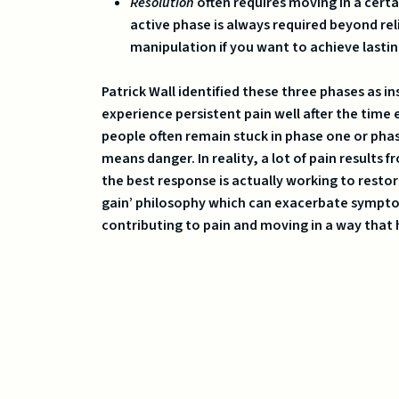
Resolution
often requires moving in a certa
active phase is always required beyond re
manipulation if you want to achieve lastin
Patrick Wall identified these three phases as 
experience persistent pain well after the time e
people often remain stuck in phase one or pha
means danger. In reality, a lot of pain results
the best response is actually working to restor
gain’ philosophy which can exacerbate symptoms
contributing to pain and moving in a way that 