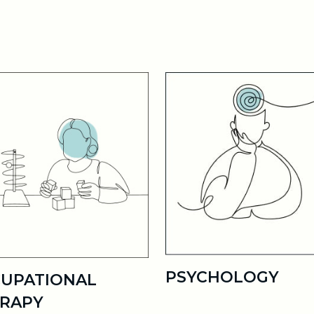
PSYCHOLOGY
UPATIONAL
RAPY