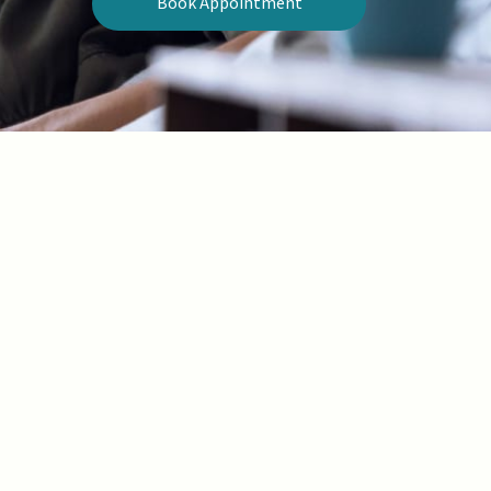
Book Appointment