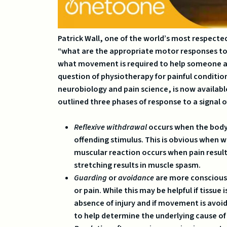
Patrick Wall, one of the world’s most respecte
“what are the appropriate motor responses to th
what movement is required to help someone avo
question of physiotherapy for painful conditio
neurobiology and pain science, is now available
outlined three phases of response to a signal o
Reflexive withdrawal
occurs when the body
offending stimulus. This is obvious when 
muscular reaction occurs when pain resul
stretching results in muscle spasm.
Guarding
or
avoidance
are more conscious 
or pain. While this may be helpful if tissue
absence of injury and if movement is avo
to help determine the underlying cause of