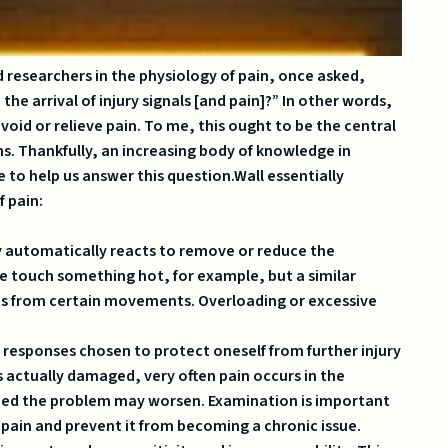
d researchers in the physiology of pain, once asked,
e arrival of injury signals [and pain]?” In other words,
id or relieve pain. To me, this ought to be the central
ns. Thankfully, an increasing body of knowledge in
 to help us answer this question.Wall essentially
f pain:
 automatically reacts to remove or reduce the
we touch something hot, for example, but a similar
ts from certain movements. Overloading or excessive
responses chosen to protect oneself from further injury
 is actually damaged, very often pain occurs in the
ided the problem may worsen. Examination is important
 pain and prevent it from becoming a chronic issue.