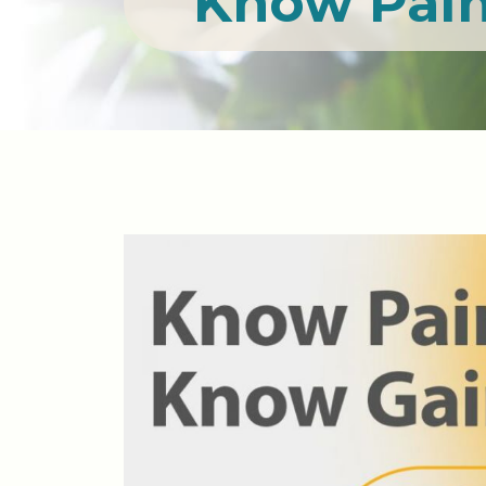
Know Pain