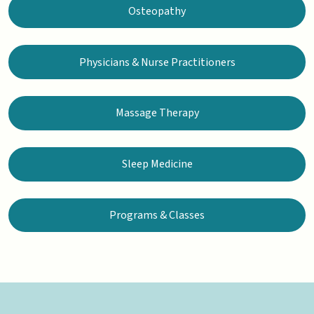
Osteopathy
Physicians & Nurse Practitioners
Massage Therapy
Sleep Medicine
Programs & Classes