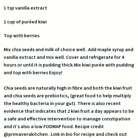
1 tsp vanilla extract
1 cup of puréed kiwi
Top with berries
Mix chia seeds and milk of choice well . Add maple syrup and
vanilla extract and mix well. Cover and refrigerate for 4
hours or until it is pudding thick.Mix kiwi purée with pudding
and top with berries Enjoy!
Chia seeds are naturally high in fibre and both the kiwi fruit
and chia seeds are prebiotics, (great food to help multiply
the healthy bacteria in your gut). There is also recent
evidence that indicates that 2 kiwi fruit a day appears to be
a safe and effective intervention to manage constipation
and it’s also a low FODMAP food. Recipe credit
@primaverakitchen . Link in bio for recipe and check out