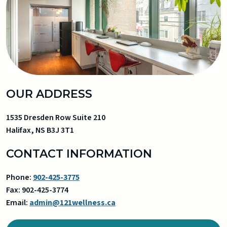
OUR ADDRESS
1535 Dresden Row Suite 210
Halifax
,
NS
B3J 3T1
CONTACT INFORMATION
Phone:
902-425-3775
Fax:
902-425-3774
Email:
admin@121wellness.ca