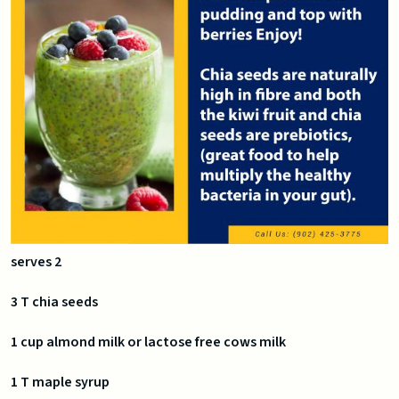
serves 2
3 T chia seeds
1 cup almond milk or lactose free cows milk
1 T maple syrup