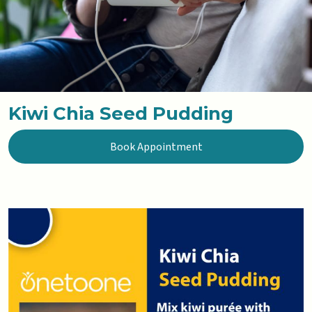
Kiwi Chia Seed Pudding
Book Appointment