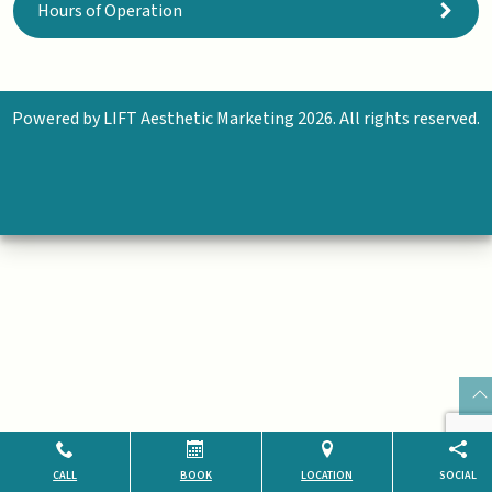
Hours of Operation
Powered by
LIFT Aesthetic Marketing
2026. All rights reserved.
CALL
BOOK
LOCATION
SOCIAL