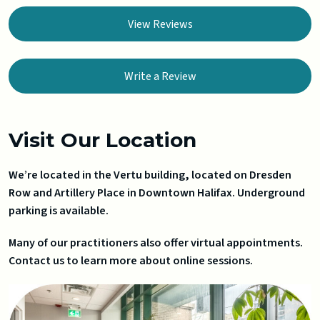
View Reviews
Write a Review
Visit Our Location
We’re located in the Vertu building, located on Dresden
Row and Artillery Place in Downtown Halifax. Underground
parking is available.
Many of our practitioners also offer virtual appointments.
Contact us to learn more about online sessions.