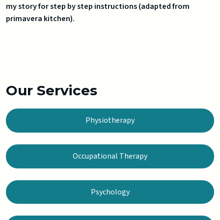
my story for step by step instructions (adapted from
primavera kitchen).
Our Services
Physiotherapy
Occupational Therapy
Psychology