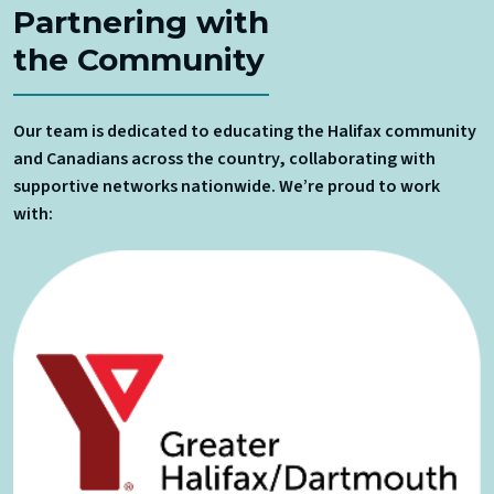
Partnering with
the Community
Our team is dedicated to educating the Halifax community
and Canadians across the country, collaborating with
supportive networks nationwide. We’re proud to work
with: