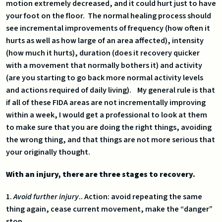
motion extremely decreased, and it could hurt just to have
your foot on the floor. The normal healing process should
see incremental improvements of frequency (how often it
hurts as well as how large of an area affected), intensity
(how much it hurts), duration (does it recovery quicker
with a movement that normally bothers it) and activity
(are you starting to go back more normal activity levels
and actions required of daily living). My general rule is that
if all of these FIDA areas are not incrementally improving
within a week, I would get a professional to look at them
to make sure that you are doing the right things, avoiding
the wrong thing, and that things are not more serious that
your originally thought.
With an injury, there are three stages to recovery.
1.
Avoid further injury
.. Action: avoid repeating the same
thing again, cease current movement, make the “danger”
stop.