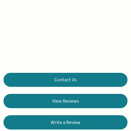
Contact Us
View Reviews
Write a Review