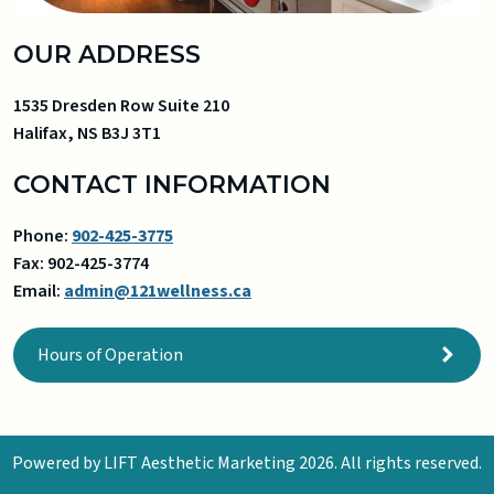
OUR ADDRESS
1535 Dresden Row Suite 210
Halifax
,
NS
B3J 3T1
CONTACT INFORMATION
Phone:
902-425-3775
Fax:
902-425-3774
Email:
admin@121wellness.ca
Hours of Operation
Powered by
LIFT Aesthetic Marketing
2026. All rights reserved.