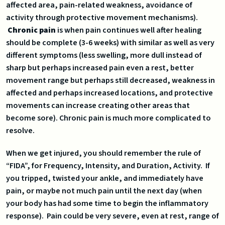
affected area, pain-related weakness, avoidance of
activity through protective movement mechanisms).
Chronic pain
is when pain continues well after healing
should be complete (3-6 weeks) with similar as well as very
different symptoms (less swelling, more dull instead of
sharp but perhaps increased pain even a rest, better
movement range but perhaps still decreased, weakness in
affected and perhaps increased locations, and protective
movements can increase creating other areas that
become sore). Chronic pain is much more complicated to
resolve.
When we get injured, you should remember the rule of
“FIDA”, for Frequency, Intensity, and Duration, Activity. If
you tripped, twisted your ankle, and immediately have
pain, or maybe not much pain until the next day (when
your body has had some time to begin the inflammatory
response). Pain could be very severe, even at rest, range of