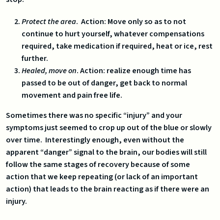
Protect the area
. Action: Move only so as to not
continue to hurt yourself, whatever compensations
required, take medication if required, heat or ice, rest
further.
Healed, move on
. Action: realize enough time has
passed to be out of danger, get back to normal
movement and pain free life.
Sometimes there was no specific “injury” and your
symptoms just seemed to crop up out of the blue or slowly
over time. Interestingly enough, even without the
apparent “danger” signal to the brain, our bodies will still
follow the same stages of recovery because of some
action that we keep repeating (or lack of an important
action) that leads to the brain reacting as if there were an
injury.