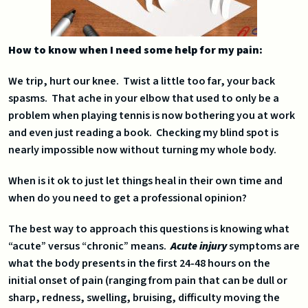
How to know when I need some help for my pain:
We trip, hurt our knee. Twist a little too far, your back
spasms. That ache in your elbow that used to only be a
problem when playing tennis is now bothering you at work
and even just reading a book. Checking my blind spot is
nearly impossible now without turning my whole body.
When is it ok to just let things heal in their own time and
when do you need to get a professional opinion?
The best way to approach this questions is knowing what
“acute” versus “chronic” means.
Acute injury
symptoms are
what the body presents in the first 24-48 hours on the
initial onset of pain (ranging from pain that can be dull or
sharp, redness, swelling, bruising, difficulty moving the