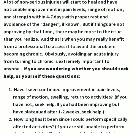
A lot of non-serious injuries will start to heal and have
noticeable improvement in pain levels, range of motion,
and strength within 4-7 days with proper rest and
avoidance of the “danger”, if known. But if things are not
improving by that time, there may be more to the issue
than you realize. And that is when you may really benefit
from a professional to assess it to avoid the problem
becoming chronic. Obviously, avoiding an acute injury
from turning to chronic is extremely important to
anyone.
If you are wondering whether you should seek
help, as yourself these questions:
Have I seen continued improvement in pain levels,
range of motion, swelling, return to activities? (If you
have not, seek help. If you had been improving but
have plateaued after 1-2 weeks, seek help.)
How long has it been since I could perform specifically
affected activities? (If you are still unable to perform