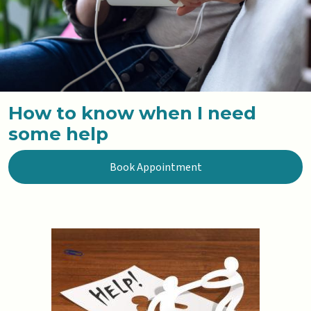
How to know when I need
some help
Book Appointment