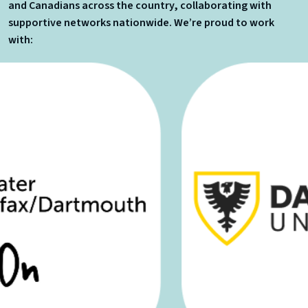
and Canadians across the country, collaborating with
supportive networks nationwide. We’re proud to work
with: