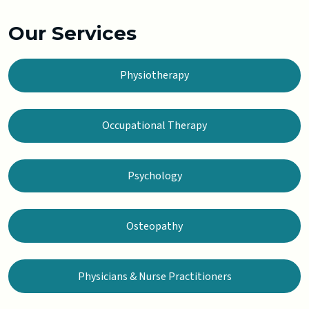
Our Services
Physiotherapy
Occupational Therapy
Psychology
Osteopathy
Physicians & Nurse Practitioners