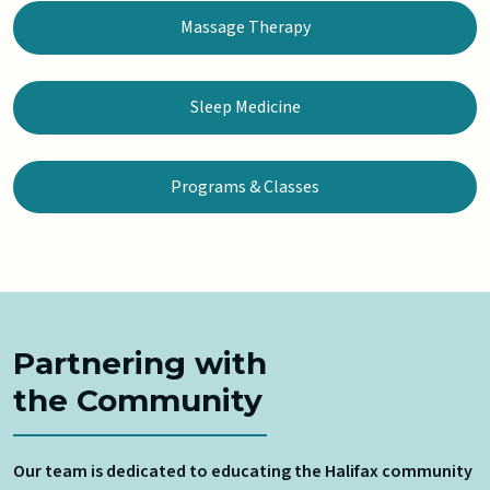
Massage Therapy
Sleep Medicine
Programs & Classes
Partnering with
the Community
Our team is dedicated to educating the Halifax community