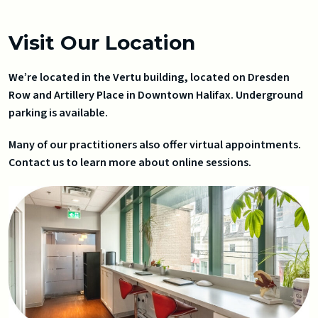
Visit Our Location
We’re located in the Vertu building, located on Dresden
Row and Artillery Place in Downtown Halifax. Underground
parking is available.
Many of our practitioners also offer virtual appointments.
Contact us to learn more about online sessions.