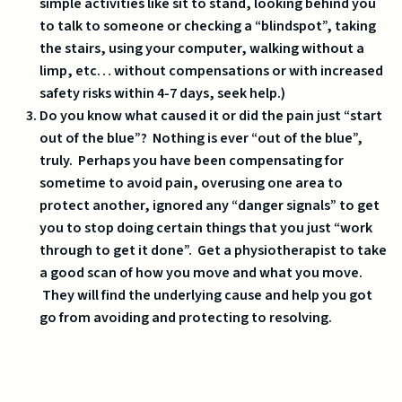
simple activities like sit to stand, looking behind you
to talk to someone or checking a “blindspot”, taking
the stairs, using your computer, walking without a
limp, etc… without compensations or with increased
safety risks within 4-7 days, seek help.)
Do you know what caused it or did the pain just “start
out of the blue”? Nothing is ever “out of the blue”,
truly. Perhaps you have been compensating for
sometime to avoid pain, overusing one area to
protect another, ignored any “danger signals” to get
you to stop doing certain things that you just “work
through to get it done”. Get a physiotherapist to take
a good scan of how you move and what you move.
They will find the underlying cause and help you got
go from avoiding and protecting to resolving.