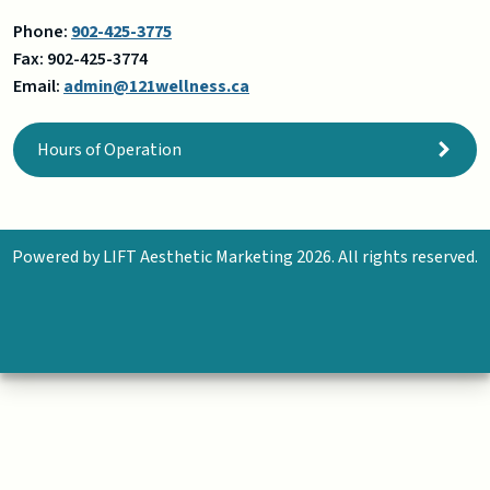
Phone:
902-425-3775
Fax:
902-425-3774
Email:
admin@121wellness.ca
Hours of Operation
Powered by
LIFT Aesthetic Marketing
2026. All rights reserved.