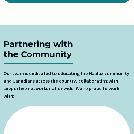
Partnering with
the Community
Our team is dedicated to educating the Halifax community
and Canadians across the country, collaborating with
supportive networks nationwide. We’re proud to work
with: