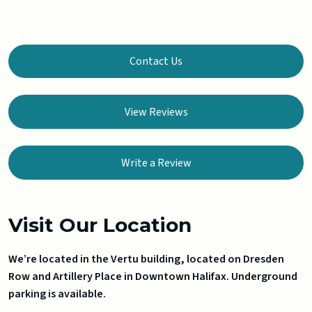
Contact Us
View Reviews
Write a Review
Visit Our Location
We’re located in the Vertu building, located on Dresden
Row and Artillery Place in Downtown Halifax. Underground
parking is available.