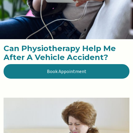
Can Physiotherapy Help Me
After A Vehicle Accident?
Book Appointment