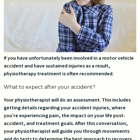
If you have unfortunately been involved in a motor vehicle
accident and have sustained injuries as a result,
physiotherapy treatment is often recommended.
What to expect after your accident?
Your physiotherapist will do an assessment. This includes
getting details regarding your accident injuries, where
you’re experiencing pain, the impact on your life post-
accident, and treatment goals. After this conversation,
your physiotherapist will guide you through movements
and do tests to determine the best approach to recovery.