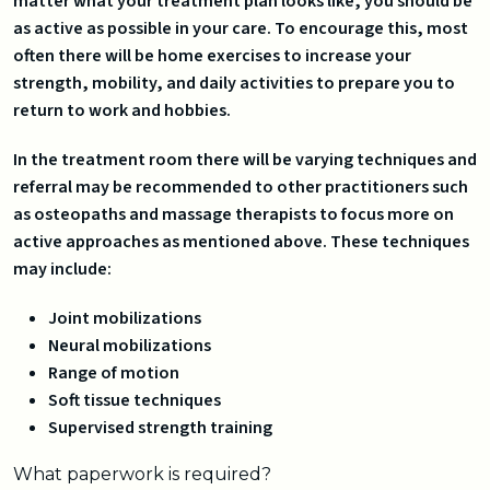
matter what your treatment plan looks like, you should be
as active as possible in your care. To encourage this, most
often there will be home exercises to increase your
strength, mobility, and daily activities to prepare you to
return to work and hobbies.
In the treatment room there will be varying techniques and
referral may be recommended to other practitioners such
as osteopaths and massage therapists to focus more on
active approaches as mentioned above. These techniques
may include:
Joint mobilizations
Neural mobilizations
Range of motion
Soft tissue techniques
Supervised strength training
What paperwork is required?