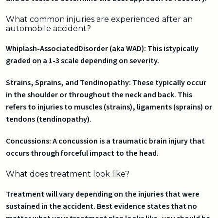
What common injuries are experienced after an
automobile accident?
Whiplash-AssociatedDisorder (aka WAD): This istypically
graded on a 1-3 scale depending on severity.
Strains, Sprains, and Tendinopathy: These typically occur
in the shoulder or throughout the neck and back. This
refers to injuries to muscles (strains), ligaments (sprains) or
tendons (tendinopathy).
Concussions: A concussion is a traumatic brain injury that
occurs through forceful impact to the head.
What does treatment look like?
Treatment will vary depending on the injuries that were
sustained in the accident. Best evidence states that no