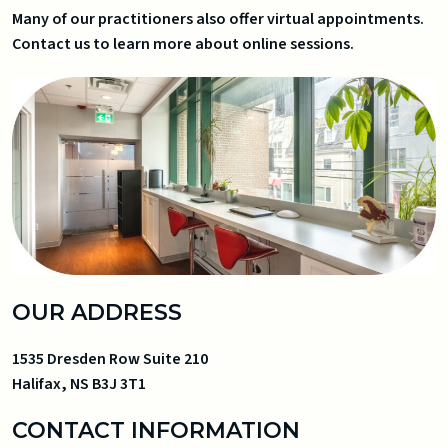
Many of our practitioners also offer virtual appointments.
Contact us to learn more about online sessions.
OUR ADDRESS
1535 Dresden Row Suite 210
Halifax
,
NS
B3J 3T1
CONTACT INFORMATION