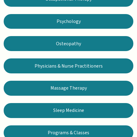
Psychology
Osteopathy
Physicians & Nurse Practitioners
Massage Therapy
Sleep Medicine
Programs & Classes