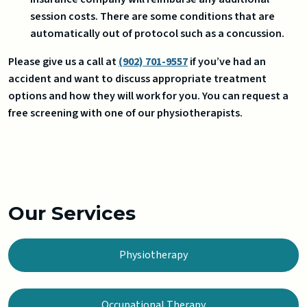
session costs. There are some conditions that are
automatically out of protocol such as a concussion.
Please give us a call at
(902) 701-9557
if you’ve had an
accident and want to discuss appropriate treatment
options and how they will work for you. You can request a
free screening with one of our physiotherapists.
Our Services
Physiotherapy
Occupational Therapy