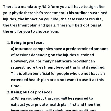
There is a mandatory NS-2 form you will have to sign after
your physiotherapist’s assessment. This outlines sustained
injuries, the impact on your life, the assessment results,
the treatment plan and goals. There will be 2 options at
the end for you to choose from:
Being in protocol
a) Insurance companies have a predetermined amount
of sessions depending on the injuries sustained.
However, your primary healthcare provider can
request more treatment beyond this limit if required.
This is often beneficial for people who do not have an
extended health plan or do not want to use it at this
time.
Being out of protocol
a) When you select this, you will be required to
exhaust your private health plan first and then the
insurance company will reimburse any additional