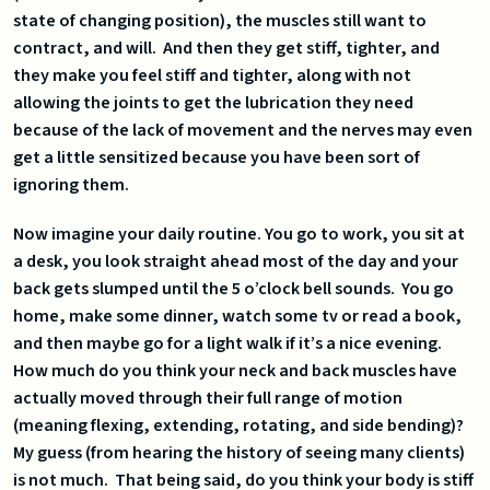
state of changing position), the muscles still want to
contract, and will. And then they get stiff, tighter, and
they make you feel stiff and tighter, along with not
allowing the joints to get the lubrication they need
because of the lack of movement and the nerves may even
get a little sensitized because you have been sort of
ignoring them.
Now imagine your daily routine. You go to work, you sit at
a desk, you look straight ahead most of the day and your
back gets slumped until the 5 o’clock bell sounds. You go
home, make some dinner, watch some tv or read a book,
and then maybe go for a light walk if it’s a nice evening.
How much do you think your neck and back muscles have
actually moved through their full range of motion
(meaning flexing, extending, rotating, and side bending)?
My guess (from hearing the history of seeing many clients)
is not much. That being said, do you think your body is stiff