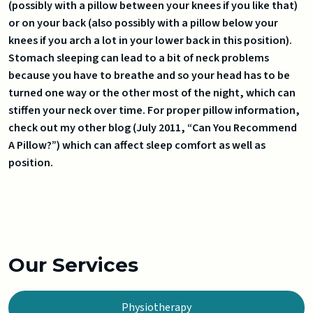
(possibly with a pillow between your knees if you like that)
or on your back (also possibly with a pillow below your
knees if you arch a lot in your lower back in this position).
Stomach sleeping can lead to a bit of neck problems
because you have to breathe and so your head has to be
turned one way or the other most of the night, which can
stiffen your neck over time. For proper pillow information,
check out my other blog (July 2011, “Can You Recommend
A Pillow?”) which can affect sleep comfort as well as
position.
Our Services
Physiotherapy