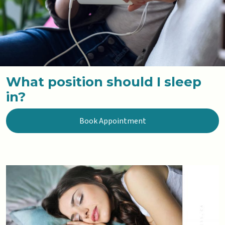
What position should I sleep
in?
Book Appointment