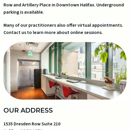
Row and Artillery Place in Downtown Halifax. Underground
parking is available.
Many of our practitioners also offer virtual appointments.
Contact us to learn more about online sessions.
OUR ADDRESS
1535 Dresden Row Suite 210