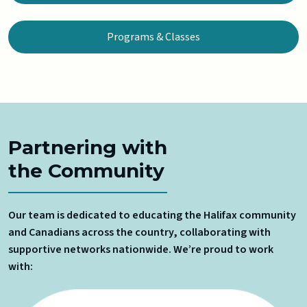
Programs & Classes
Partnering with
the Community
Our team is dedicated to educating the Halifax community
and Canadians across the country, collaborating with
supportive networks nationwide. We’re proud to work
with: