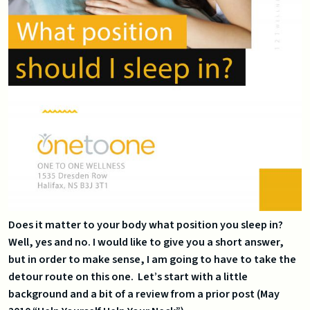
Does it matter to your body what position you sleep in?
Well, yes and no. I would like to give you a short answer,
but in order to make sense, I am going to have to take the
detour route on this one. Let’s start with a little
background and a bit of a review from a prior post (May