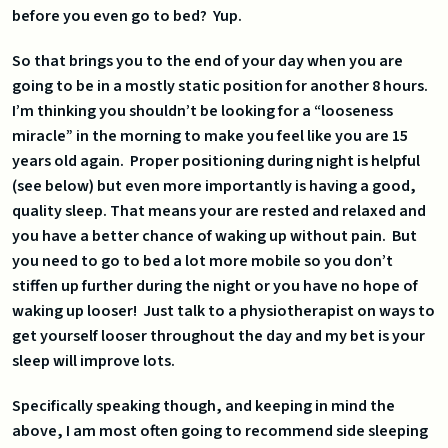
before you even go to bed? Yup.
So that brings you to the end of your day when you are
going to be in a mostly static position for another 8 hours.
I’m thinking you shouldn’t be looking for a “looseness
miracle” in the morning to make you feel like you are 15
years old again. Proper positioning during night is helpful
(see below) but even more importantly is having a good,
quality sleep. That means your are rested and relaxed and
you have a better chance of waking up without pain. But
you need to go to bed a lot more mobile so you don’t
stiffen up further during the night or you have no hope of
waking up looser! Just talk to a physiotherapist on ways to
get yourself looser throughout the day and my bet is your
sleep will improve lots.
Specifically speaking though, and keeping in mind the
above, I am most often going to recommend side sleeping