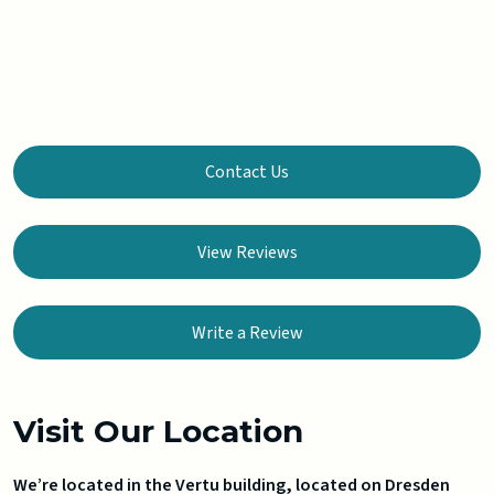
Contact Us
View Reviews
Write a Review
Visit Our Location
We’re located in the Vertu building, located on Dresden