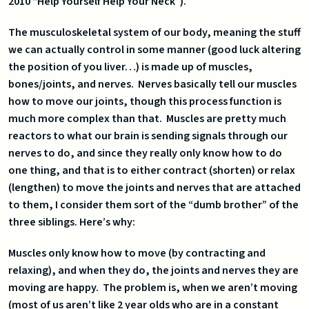
2010 “Help Yourself Help Your Neck”).
The musculoskeletal system of our body, meaning the stuff
we can actually control in some manner (good luck altering
the position of you liver…) is made up of muscles,
bones/joints, and nerves. Nerves basically tell our muscles
how to move our joints, though this process function is
much more complex than that. Muscles are pretty much
reactors to what our brain is sending signals through our
nerves to do, and since they really only know how to do
one thing, and that is to either contract (shorten) or relax
(lengthen) to move the joints and nerves that are attached
to them, I consider them sort of the “dumb brother” of the
three siblings. Here’s why:
Muscles only know how to move (by contracting and
relaxing), and when they do, the joints and nerves they are
moving are happy. The problem is, when we aren’t moving
(most of us aren’t like 2 year olds who are in a constant