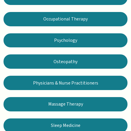
Occupational Therapy
Psychology
Osteopathy
Physicians & Nurse Practitioners
Massage Therapy
Sleep Medicine