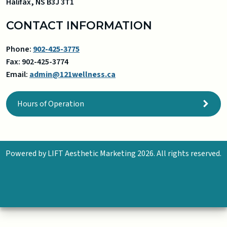
Halifax
,
NS
B3J 3T1
CONTACT INFORMATION
Phone:
902-425-3775
Fax:
902-425-3774
Email:
admin@121wellness.ca
Hours of Operation
Powered by
LIFT Aesthetic Marketing
2026. All rights reserved.